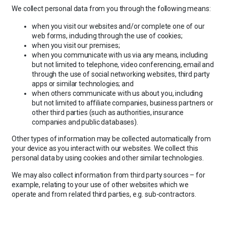
We collect personal data from you through the following means:
when you visit our websites and/or complete one of our
web forms, including through the use of cookies;
when you visit our premises;
when you communicate with us via any means, including
but not limited to telephone, video conferencing, email and
through the use of social networking websites, third party
apps or similar technologies; and
when others communicate with us about you, including
but not limited to affiliate companies, business partners or
other third parties (such as authorities, insurance
companies and public databases).
Other types of information may be collected automatically from
your device as you interact with our websites. We collect this
personal data by using cookies and other similar technologies.
We may also collect information from third party sources – for
example, relating to your use of other websites which we
operate and from related third parties, e.g. sub-contractors.