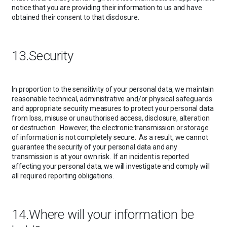
notice that you are providing their information to us and have
obtained their consent to that disclosure.
13.Security
In proportion to the sensitivity of your personal data, we maintain
reasonable technical, administrative and/or physical safeguards
and appropriate security measures to protect your personal data
from loss, misuse or unauthorised access, disclosure, alteration
or destruction. However, the electronic transmission or storage
of information is not completely secure. As a result, we cannot
guarantee the security of your personal data and any
transmission is at your own risk. If an incident is reported
affecting your personal data, we will investigate and comply will
all required reporting obligations.
14.Where will your information be