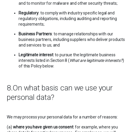
and to monitor for malware and other security threats;
Regulatory
: to comply with industry specific legal and
regulatory obligations, including auditing and reporting
requirements;
Business Partners
: to manage relationships with our
business partners, including suppliers who deliver products
and services to us; and
Legitimate interest
: to pursue the legitimate business
interests listed in Section 8 (
What are legitimate interests?
)
of this Policy below.
8.On what basis can we use your
personal data?
We may process your personal data for a number of reasons:
(a)
where you have given us consent
: for example, where you