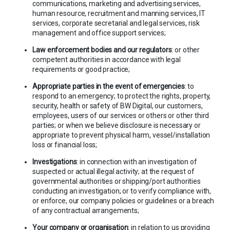
communications, marketing and advertising services,
human resource, recruitment and manning services, IT
services, corporate secretarial and legal services, risk
management and office support services;
Law enforcement bodies and our regulators
: or other
competent authorities in accordance with legal
requirements or good practice;
Appropriate parties in the event of emergencies
: to
respond to an emergency; to protect the rights, property,
security, health or safety of BW Digital, our customers,
employees, users of our services or others or other third
parties; or when we believe disclosure is necessary or
appropriate to prevent physical harm, vessel/installation
loss or financial loss;
Investigations
: in connection with an investigation of
suspected or actual illegal activity; at the request of
governmental authorities or shipping/port authorities
conducting an investigation; or to verify compliance with,
or enforce, our company policies or guidelines or a breach
of any contractual arrangements;
Your company or organisation
: in relation to us providing