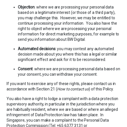
Objection
: where we are processing your personal data
based on a legitimate interest (or those of a third party),
you may challenge this. However, we may be entitled to
continue processing your information. You also have the
right to object where we are processing your personal
information for direct marketing purposes, for example to
send you information about BW Digital.
Automated decisions
: you may contest any automated
decision made about you where this has a legal or similar
significant effect and ask for it to be reconsidered.
Consent
: where we are processing personal data based on
your consent, you can withdraw your consent.
If you want to exercise any of these rights, please contact us in
accordance with Section 21 (
How to contact us
) of this Policy.
You also have a right to lodge a complaint with a data protection
supervisory authority, in particular in the jurisdiction where you
are habitually resident, where we are based or where an alleged
infringement of Data Protection law has taken place. In
Singapore, you can make a complaint to the Personal Data
Protection Commission (Tel: +65 6377 3131 or