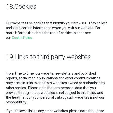
18.Cookies
Our websites use cookies that identify your browser. They collect
and store certain information when you visit our website. For
more information about the use of cookies, please see
our
Cookie Policy
.
19.Links to third party websites
From time to time, our website, newsletters and published
reports, social media publications and other communications
may contain links to and from websites owned or maintained by
other parties. Please note that any personal data that you
provide through these websites is not subject to this Policy and
the treatment of your personal data by such websites is not our
responsibility.
If you follow a link to any other websites, please note that these