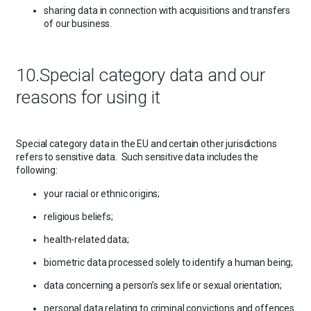
sharing data in connection with acquisitions and transfers
of our business.
10.Special category data and our
reasons for using it
Special category data in the EU and certain other jurisdictions
refers to sensitive data. Such sensitive data includes the
following:
your racial or ethnic origins;
religious beliefs;
health-related data;
biometric data processed solely to identify a human being;
data concerning a person’s sex life or sexual orientation;
personal data relating to criminal convictions and offences