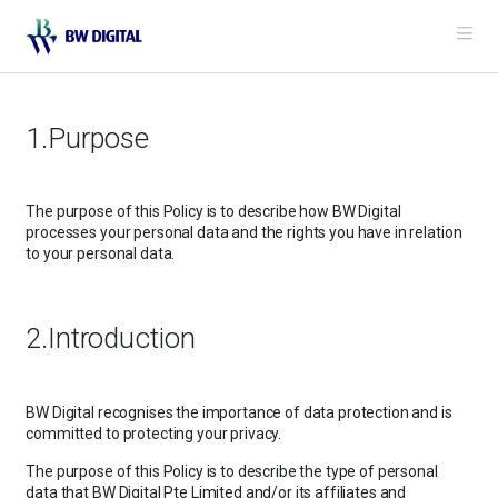
Me
1.Purpose
The purpose of this Policy is to describe how BW Digital
processes your personal data and the rights you have in relation
to your personal data.
2.Introduction
BW Digital recognises the importance of data protection and is
committed to protecting your privacy.
The purpose of this Policy is to describe the type of personal
data that BW Digital Pte Limited and/or its affiliates and