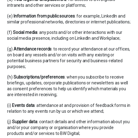
intranets and other services or platforms;
(e)
Information from public sources
: for example, LinkedIn and
similar professional networks, directories or internet publications;
(f)
Social media
: any posts and/or other interactions with our
social media presence, including on LinkedIn and Workplace;
(g)
Attendance records
: to record your attendance at our offices,
on board any vessels and/or on visits with any existing or
potential business partners for security and business-related
purposes;
(h)
Subscriptions/preferences
: when you subscribe to receive
briefings, updates, corporate publications or newsletters as well
as consent preferences to help us identify which materials you
are interested in receiving;
(i)
Events data
: attendance at and provision of feedback forms in
relation to any events run by us or which we attend;
(j)
Supplier
data
: contact details and other information about you
and/or your company or organisation where you provide
products and/or services to BW Digital;