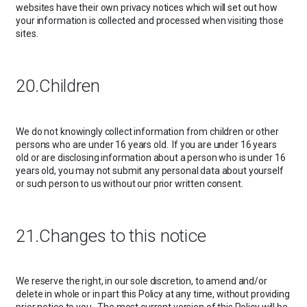
websites have their own privacy notices which will set out how
your information is collected and processed when visiting those
sites.
20.Children
We do not knowingly collect information from children or other
persons who are under 16 years old. If you are under 16 years
old or are disclosing information about a person who is under 16
years old, you may not submit any personal data about yourself
or such person to us without our prior written consent.
21.Changes to this notice
We reserve the right, in our sole discretion, to amend and/or
delete in whole or in part this Policy at any time, without providing