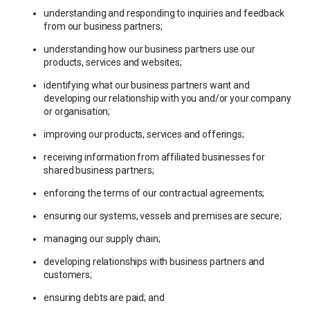
understanding and responding to inquiries and feedback
from our business partners;
understanding how our business partners use our
products, services and websites;
identifying what our business partners want and
developing our relationship with you and/or your company
or organisation;
improving our products, services and offerings;
receiving information from affiliated businesses for
shared business partners;
enforcing the terms of our contractual agreements;
ensuring our systems, vessels and premises are secure;
managing our supply chain;
developing relationships with business partners and
customers;
ensuring debts are paid; and