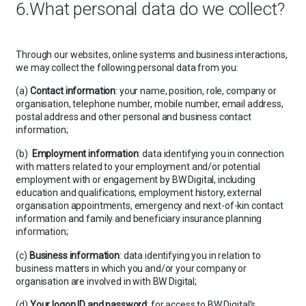
6.What personal data do we collect?
Through our websites, online systems and business interactions,
we may collect the following personal data from you:
(a)
Contact information
: your name, position, role, company or
organisation, telephone number, mobile number, email address,
postal address and other personal and business contact
information;
(b)
Employment information
: data identifying you in connection
with matters related to your employment and/or potential
employment with or engagement by BW Digital, including
education and qualifications, employment history, external
organisation appointments, emergency and next-of-kin contact
information and family and beneficiary insurance planning
information;
(c)
Business information
: data identifying you in relation to
business matters in which you and/or your company or
organisation are involved in with BW Digital;
(d)
Your logon ID and password
: for access to BW Digital’s