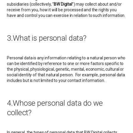
subsidiaries (collectively, “
BW Digital
”) may collect about and/or
receive from you, how it will be processed and the rights you
have and control you can exercise in relation to such information.
3.What is personal data?
Personal data is any information relating to a natural person who
can be identified by reference to one or more factors specific to
the physical, physiological, genetic, mental, economic, cultural or
social identity of that natural person. For example, personal data
includes but is not limited to your contact information.
4.Whose personal data do we
collect?
In general, the types of personal data that BW Digital collects