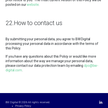
prior notice to you. The most current version of this Policy will be
posted on our
website
.
22.How to contact us
By submitting your personal data, you agree to BW Digital
processing your personal data in accordance with the terms of
this Policy.
If you have any questions about this Policy or would like more
information about the way we manage your personal data,
please contact our data protection team by emailing
dpo@bw-
digital.com
.
Linkedi
BW Digital © 2026 All rights reserved.
Privacy Policy