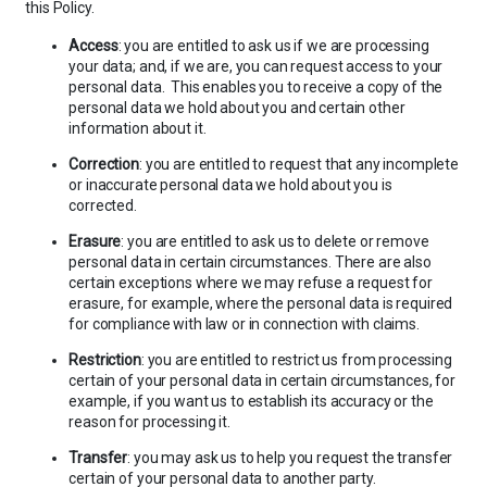
this Policy.
Access
: you are entitled to ask us if we are processing
your data; and, if we are, you can request access to your
personal data. This enables you to receive a copy of the
personal data we hold about you and certain other
information about it.
Correction
: you are entitled to request that any incomplete
or inaccurate personal data we hold about you is
corrected.
Erasure
: you are entitled to ask us to delete or remove
personal data in certain circumstances. There are also
certain exceptions where we may refuse a request for
erasure, for example, where the personal data is required
for compliance with law or in connection with claims.
Restriction
: you are entitled to restrict us from processing
certain of your personal data in certain circumstances, for
example, if you want us to establish its accuracy or the
reason for processing it.
Transfer
: you may ask us to help you request the transfer
certain of your personal data to another party.