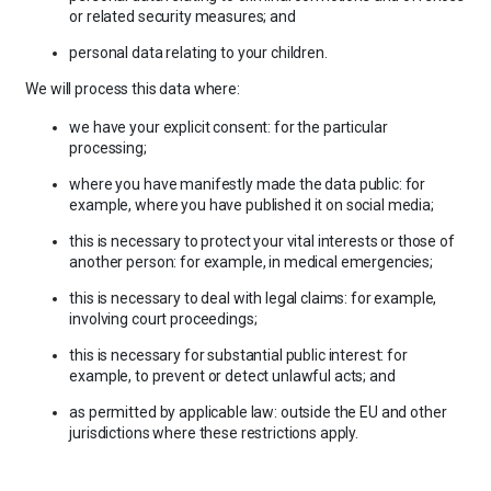
or related security measures; and
personal data relating to your children.
We will process this data where:
we have your explicit consent: for the particular
processing;
where you have manifestly made the data public: for
example, where you have published it on social media;
this is necessary to protect your vital interests or those of
another person: for example, in medical emergencies;
this is necessary to deal with legal claims: for example,
involving court proceedings;
this is necessary for substantial public interest: for
example, to prevent or detect unlawful acts; and
as permitted by applicable law: outside the EU and other
jurisdictions where these restrictions apply.