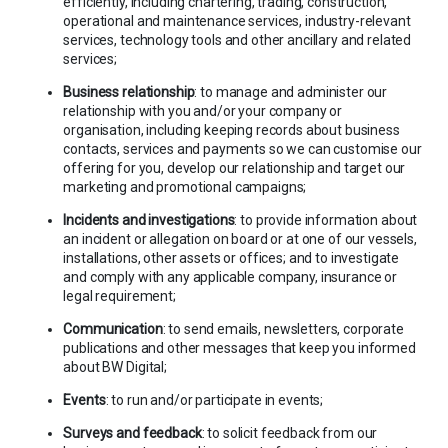
efficiently, including chartering, trading, construction,
operational and maintenance services, industry-relevant
services, technology tools and other ancillary and related
services;
Business relationship
: to manage and administer our
relationship with you and/or your company or
organisation, including keeping records about business
contacts, services and payments so we can customise our
offering for you, develop our relationship and target our
marketing and promotional campaigns;
Incidents and investigations
: to provide information about
an incident or allegation on board or at one of our vessels,
installations, other assets or offices; and to investigate
and comply with any applicable company, insurance or
legal requirement;
Communication
: to send emails, newsletters, corporate
publications and other messages that keep you informed
about BW Digital;
Events
: to run and/or participate in events;
Surveys and feedback
: to solicit feedback from our