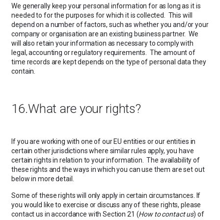
We generally keep your personal information for as long as it is
needed to for the purposes for which it is collected. This will
depend on a number of factors, such as whether you and/or your
company or organisation are an existing business partner. We
will also retain your information as necessary to comply with
legal, accounting or regulatory requirements. The amount of
time records are kept depends on the type of personal data they
contain.
16.What are your rights?
If you are working with one of our EU entities or our entities in
certain other jurisdictions where similar rules apply, you have
certain rights in relation to your information. The availability of
these rights and the ways in which you can use them are set out
below in more detail.
Some of these rights will only apply in certain circumstances. If
you would like to exercise or discuss any of these rights, please
contact us in accordance with Section 21 (
How to contact us
) of