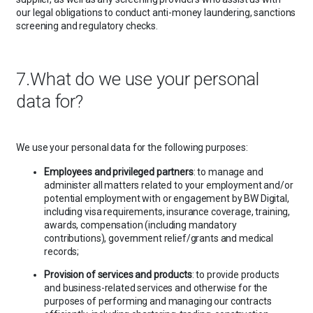
our legal obligations to conduct anti-money laundering, sanctions
screening and regulatory checks.
7.What do we use your personal
data for?
We use your personal data for the following purposes:
Employees and privileged partners
: to manage and
administer all matters related to your employment and/or
potential employment with or engagement by BW Digital,
including visa requirements, insurance coverage, training,
awards, compensation (including mandatory
contributions), government relief/grants and medical
records;
Provision of services and products
: to provide products
and business-related services and otherwise for the
purposes of performing and managing our contracts