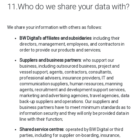
11.Who do we share your data with?
We share your information with others as follows:
BW Digital’s affiliates and subsidiaries
: including their
directors, management, employees, and contractors in
order to provide our products and services;
Suppliers and business partners
: who support our
business, including outsourced business, project and
vessel support, agents, contractors, consultants,
professional advisers, insurance providers, IT and
communication suppliers, human resources, manning
agents, recruitment and development support services,
marketing and advertising agencies, travel agencies, data
back-up suppliers and operations. Our suppliers and
business partners have to meet minimum standards as to
information security and they will only be provided data in
line with their function;
Shared service centres
: operated by BW Digital or third
parties, including for supplier on-boarding, insurance,