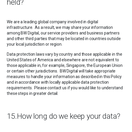
held?
We are a leading global company involved in digital
infrastructure. As a result, we may share your information
among BW Digital, our service providers and business partners
and other third parties that may be located in countries outside
your local jurisdiction or region.
Data protection laws vary by country and those applicable in the
United States of America and elsewhere are not equivalent to
those applicable in, for example, Singapore, the European Union
or certain other jurisdictions. BW Digital will take appropriate
measures to handle your information as described in this Policy
and in accordance with locally applicable data protection
requirements. Please contact us if you would like to understand
these steps in greater detail.
15.How long do we keep your data?