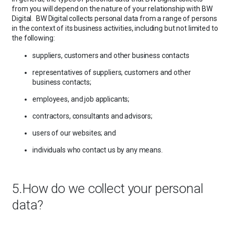
from you will depend on the nature of your relationship with BW
Digital. BW Digital collects personal data from a range of persons
in the context of its business activities, including but not limited to
the following:
suppliers, customers and other business contacts
representatives of suppliers, customers and other
business contacts;
employees, and job applicants;
contractors, consultants and advisors;
users of our websites; and
individuals who contact us by any means.
5.How do we collect your personal
data?