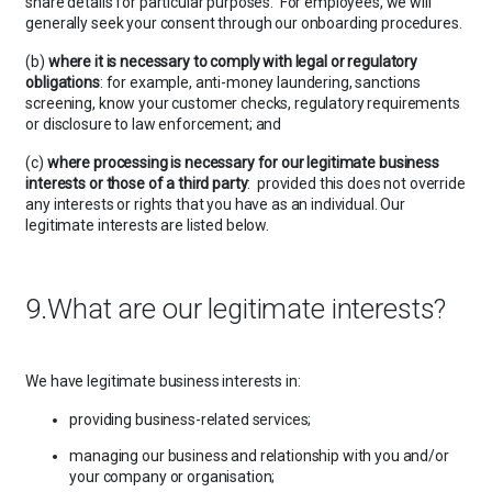
share details for particular purposes. For employees, we will
generally seek your consent through our onboarding procedures.
(b)
where it is necessary to comply with legal or regulatory
obligations
: for example, anti-money laundering, sanctions
screening, know your customer checks, regulatory requirements
or disclosure to law enforcement; and
(c)
where processing is necessary for our legitimate business
interests or those of a third party
: provided this does not override
any interests or rights that you have as an individual. Our
legitimate interests are listed below.
9.What are our legitimate interests?
We have legitimate business interests in:
providing business-related services;
managing our business and relationship with you and/or
your company or organisation;