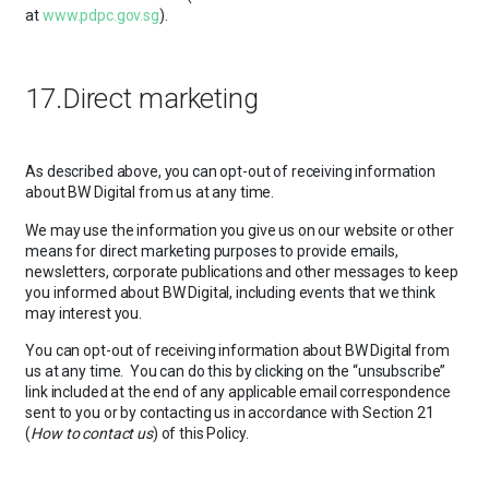
at
www.pdpc.gov.sg
).
17.Direct marketing
As described above, you can opt-out of receiving information
about BW Digital from us at any time.
We may use the information you give us on our website or other
means for direct marketing purposes to provide emails,
newsletters, corporate publications and other messages to keep
you informed about BW Digital, including events that we think
may interest you.
You can opt-out of receiving information about BW Digital from
us at any time. You can do this by clicking on the “unsubscribe”
link included at the end of any applicable email correspondence
sent to you or by contacting us in accordance with Section 21
(
How to contact us
) of this Policy.