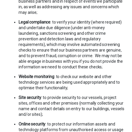
business partners and in respect of events we participate
in, as well as addressing any issues and concerns which
may arise;
Legal compliance
: to verify your identity (where required)
and undertake due diligence (under anti-money
laundering, sanctions screening and other crime
prevention and detection laws and regulatory
requirements), which may involve automated screening
checks to ensure that our business partners are genuine,
and to prevent fraud, corruption or crime. We may not be
able engage in business with you if you do not provide the
information we need to conduct these checks;
Website monitoring
: to check our website and other
technology services are being used appropriately and to
optimise their functionality;
Site security
: to provide security to our vessels, project
sites, offices and other premises (normally collecting your
name and contact details on entry to our buildings, vessels
and/or sites);
Online security
: to protect our information assets and
technology platforms from unauthorised access or usage