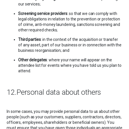
our services;
Screening service providers
: so that we can comply with
legal obligations in relation to the prevention or protection
of crime, anti-money laundering, sanctions screening and
other required checks;
Third parties
: in the context of the acquisition or transfer
of any asset, part of our business or in connection with the
business reorganisation; and
Other delegates
: where your name will appear on the
attendee list for events where you have told us you plan to
attend.
12.Personal data about others
In some cases, you may provide personal data to us about other
people (such as your customers, suppliers, contractors, directors,
officers, employees, shareholders or beneficial owners). You
must ensure that you have given those individuals an appropriate