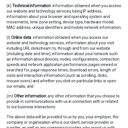
(k)
Technical information
: information obtained when you access
our website and technology services, being IP address,
information about your browser and operating system and
movements, time zone setting, device type, hardware model,
MAC address, unique identifiers and mobile network information;
(l)
Online data
: information obtained when you access our
website and technology services, information about your visit
including URL clickstream to, through and from our website
(including date and time), information about your network such
as information about devices, nodes, configurations, connection
speeds and network application performance; pages viewed or
searched for, page response times, download errors, length of
visits and interaction information (such as scrolling, clicks,
mouse-overs) and whether you click on particular links or open
our emails; and
(m)
Other information:
any other information that you choose to
provide in communications with us in connection with or related
to our business interactions.
The above data will be provided to us by you, your employer, the
company or organisation who is our client, service provider or
supplier, as well as any screening providers who assist us with