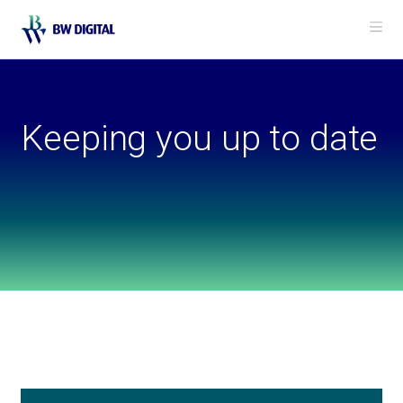
Me
Keeping you up to date