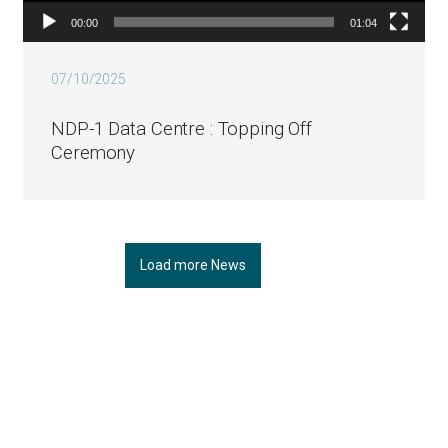
00:00
01:04
07/10/2025
NDP-1 Data Centre : Topping Off
Ceremony
Load more News