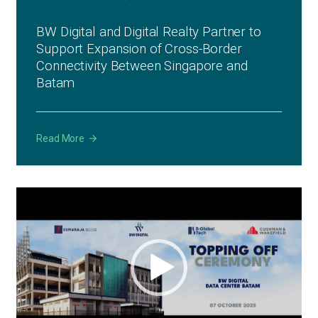
BW Digital and Digital Realty Partner to
Support Expansion of Cross-Border
Connectivity Between Singapore and
Batam
Read More
Video
Player