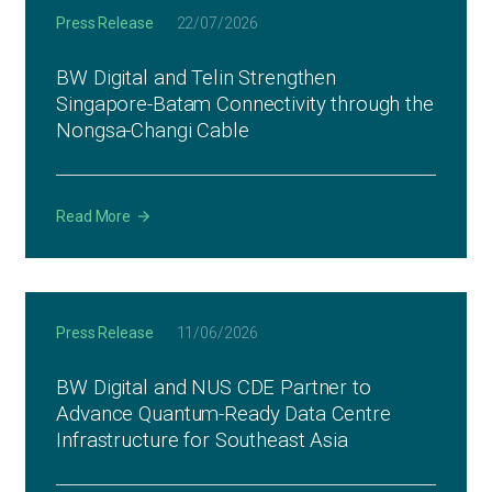
Press Release
22/07/2026
BW Digital and Telin Strengthen
Singapore-Batam Connectivity through the
Nongsa-Changi Cable
Read More
Press Release
11/06/2026
BW Digital and NUS CDE Partner to
Advance Quantum-Ready Data Centre
Infrastructure for Southeast Asia