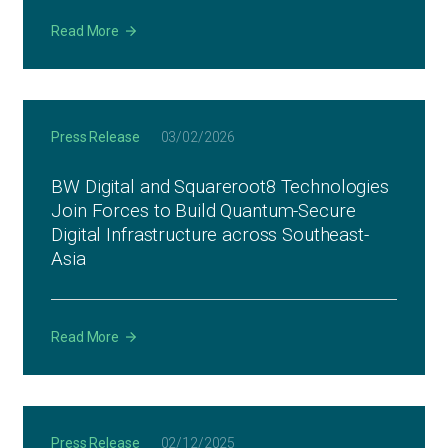
Read More
Press Release
03/02/2026
BW Digital and Squareroot8 Technologies
Join Forces to Build Quantum-Secure
Digital Infrastructure across Southeast-
Asia
Read More
Press Release
02/12/2025