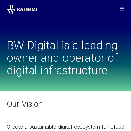
Me
BW Digital is a leading
owner and operator of
digital infrastructure
Our Vision
Create a sustainable digital ecosystem for Cloud