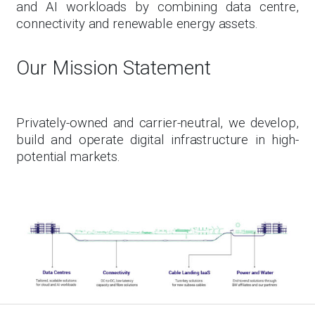
and AI workloads by combining data centre,
connectivity and renewable energy assets.
Our Mission Statement
Privately-owned and carrier-neutral, we develop,
build and operate digital infrastructure in high-
potential markets.