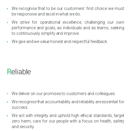
We recognise that to be our customers’ first choice we must
be responsive and excel in what we do.
We strive for operational excellence, challenging our own
performance and goals, as individuals and as teams, seeking
to continuously simplify and improve.
We give and we value honest and respectful feedback.
R
eliable
We deliver on our promises to customers and colleagues.
We recognise that accountability and reliability are essential for
success.
We act with integrity and uphold high ethical standards, target
zero harm, care for our people with a focus on health, safety
and security.