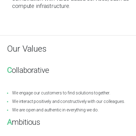
compute infrastructure.
Our Values
C
ollaborative
We engage our customers to find solutions together.
We interact positively and constructively with our colleagues.
We are open and authentic in everything we do.
A
mbitious