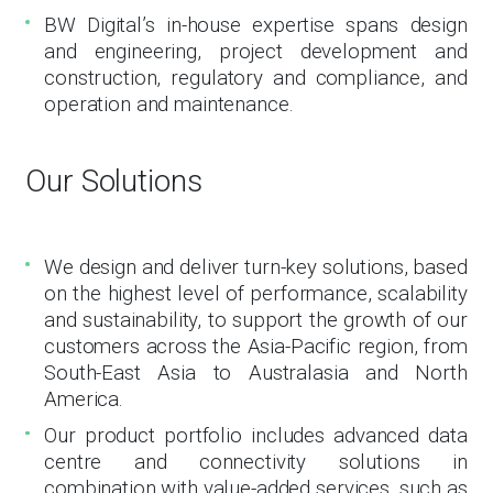
BW Digital’s in-house expertise spans design
and engineering, project development and
construction, regulatory and compliance, and
operation and maintenance.
Our Solutions
We design and deliver turn-key solutions, based
on the highest level of performance, scalability
and sustainability, to support the growth of our
customers across the Asia-Pacific region, from
South-East Asia to Australasia and North
America.
Our product portfolio includes advanced data
centre and connectivity solutions in
combination with value-added services, such as