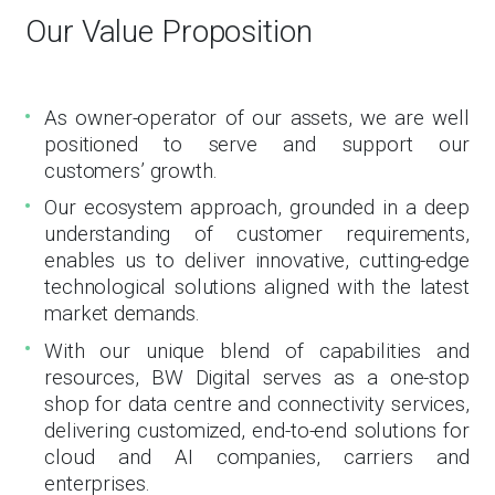
Our Value Proposition
As owner-operator of our assets, we are well
positioned to serve and support our
customers’ growth.
Our ecosystem approach, grounded in a deep
understanding of customer requirements,
enables us to deliver innovative, cutting-edge
technological solutions aligned with the latest
market demands.
With our unique blend of capabilities and
resources, BW Digital serves as a one-stop
shop for data centre and connectivity services,
delivering customized, end-to-end solutions for
cloud and AI companies, carriers and
enterprises.