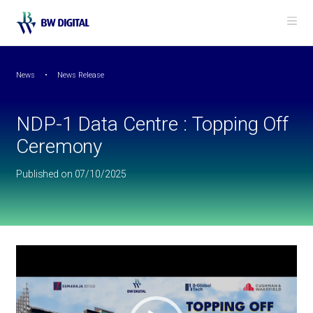
Back to News
Me
NDP-1 Data Centre : Topping Off Ceremony
News
News Release
NDP-1 Data Centre : Topping Off
Ceremony
Published on 07/10/2025
Video
Player