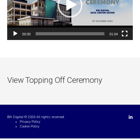
00:00
01:04
View Topping Off Ceremony
Linkedi
BW Digital © 2026 All rights reserved.
Privacy Policy
Cookie Policy