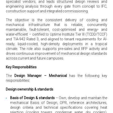
specialist vendors, and leads structured design reviews and
engineering analysis through every gate from concept to IFC,
construction support and integrated commissioning.
The objective is the consistent delivery of cooling and
mechanical infrastructure that is reliable, concurrently
maintainable, fault-tolerant, cost-optimised and energy- and
water-efficient – certified to Uptime Institute Tier III (TCDD/TCCF)
and TIA-942 Rated 3, and aligned to tenant requirements for AI-
ready, liquid-cooled, high-density deployments in a tropical
climate. The role also supports pre-sales and RFP activity and
drives continuous improvement of mechanical design standards
across current and future campuses.
Key Responsibilities
The
Design Manager – Mechanical
has the following key
responsibilities:
Design ownership & standards
Basis of Design & standards
– Own, develop and maintain the
mechanical Basis of Design, OPR, reference architectures,
design criteria and technical specifications covering heat
rejection (cooling towers, condenser water, dry coolers),