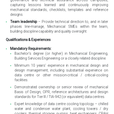
governance and technical assurance across campuses,
capturing lessons learned and continuously improving
mechanical standards, checklists, templates and reference
designs.
Team leadership
– Provide technical direction to, and in later
phases line-manage, Mechanical SMEs within the team,
building discipline capability and quality oversight.
Qualifications & Experiences
Mandatory Requirements:
Bachelor’s degree (or higher) in Mechanical Engineering,
Building Services Engineering or a closely related discipline.
Minimum 10 years’ experience in mechanical design and
design management, including substantial experience on
data centre or other mission-critical / critical-cooling
facilities.
Demonstrated ownership or senior review of mechanical
Basis of Design, OPR, reference architectures and design
standards for Tier III / TIA-942 (or equivalent) data centres.
Expert knowledge of data centre cooling topology – chilled
water and condenser water plant, cooling towers / dry
coolers, thermal storage, pumps, heat exchangers, CRAH