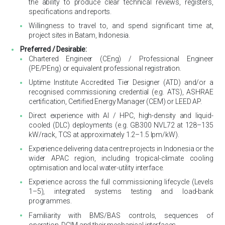
the ability to produce clear technical reviews, registers,
specifications and reports.
Willingness to travel to, and spend significant time at,
project sites in Batam, Indonesia.
Preferred / Desirable:
Chartered Engineer (CEng) / Professional Engineer
(PE/PEng) or equivalent professional registration.
Uptime Institute Accredited Tier Designer (ATD) and/or a
recognised commissioning credential (e.g. ATS), ASHRAE
certification, Certified Energy Manager (CEM) or LEED AP.
Direct experience with AI / HPC, high-density and liquid-
cooled (DLC) deployments (e.g. GB300 NVL72 at 128–135
kW/rack, TCS at approximately 1.2–1.5 lpm/kW).
Experience delivering data centre projects in Indonesia or the
wider APAC region, including tropical-climate cooling
optimisation and local water-utility interface.
Experience across the full commissioning lifecycle (Levels
1–5), integrated systems testing and load-bank
programmes.
Familiarity with BMS/BAS controls, sequences of
operation, DCIM and their mechanical interfaces.