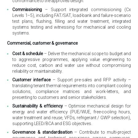
conformance to the approved design.
Commissioning
– Support integrated commissioning (Cx
Levels 1–5), including FAT/SAT, load-bank and failure-scenario
test plans, flushing, filling and water treatment, integrated
systems testing and witnessing for mechanical and cooling
systems.
Commercial, customer & governance
Cost & schedule
– Deliver the mechanical scope to budget and
to aggressive programmes, applying value engineering to
reduce cost, carbon and water use without compromising
reliability or maintainability.
Customer interface
– Support pre-sales and RFP activity –
translating tenant thermal requirements into compliant cooling
solutions, compliance matrices and work-letters, and
presenting to customers and senior stakeholders.
Sustainability & efficiency
– Optimise mechanical design for
energy and water efficiency (PUE/WUE, free-cooling hours,
water treatment and reuse, VFDs, refrigerant / GWP selection),
supporting LEED/BCA and ESG objectives.
Governance & standardisation
– Contribute to multi-project