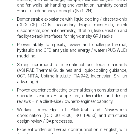
and fan walls, air handling and ventilation, humidity control
– and of redundancy concepts (N+1, 2N).
Demonstrable experience with liquid cooling / direct-to-chip
(DLC/TCS): CDUs, secondary loops, manifolds, quick
disconnects, coolant chemistry, filtration, leak detection and
facility-to-rack interfaces for high-density GPU racks.
Proven ability to specify, review and challenge thermal,
hydraulic and CFD analysis and energy / water (PUE/WUE)
modelling.
Strong command of international and local standards
(ASHRAE Thermal Guidelines and liquid-cooling guidance,
OCP, NFPA, Uptime Institute, TIA-942; Indonesian SNI an
advantage).
Proven experience directing external design consultants and
specialist vendors – scope, fee, deliverables and design
reviews – in a client-side / owner’s-engineer capacity.
Working knowledge of BIM/Revit and Navisworks
coordination (LOD 300–500, ISO 19650) and structured
design-review / QA processes.
Excellent written and verbal communication in English, with