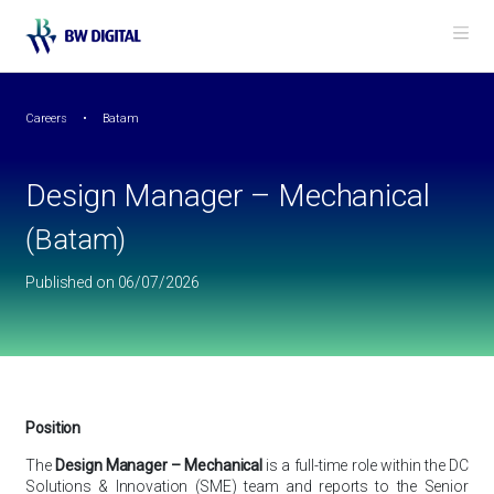
Back to Careers
Me
Design Manager – Mechanical
(Batam)
Careers
Batam
Design Manager – Mechanical
(Batam)
Published on 06/07/2026
Position
The
Design Manager – Mechanical
is a full-time role within the DC
Solutions & Innovation (SME) team and reports to the Senior