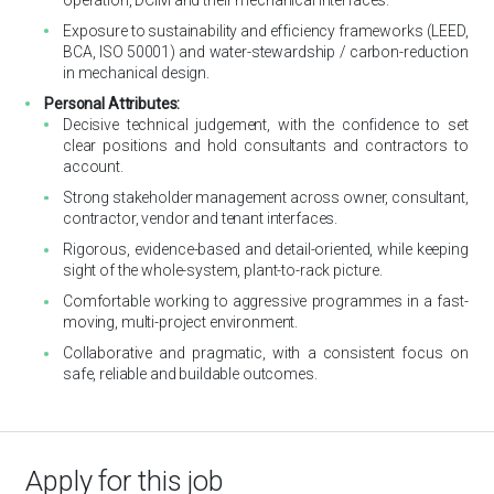
Exposure to sustainability and efficiency frameworks (LEED,
BCA, ISO 50001) and water-stewardship / carbon-reduction
in mechanical design.
Personal Attributes:
Decisive technical judgement, with the confidence to set
clear positions and hold consultants and contractors to
account.
Strong stakeholder management across owner, consultant,
contractor, vendor and tenant interfaces.
Rigorous, evidence-based and detail-oriented, while keeping
sight of the whole-system, plant-to-rack picture.
Comfortable working to aggressive programmes in a fast-
moving, multi-project environment.
Collaborative and pragmatic, with a consistent focus on
safe, reliable and buildable outcomes.
Apply for this job