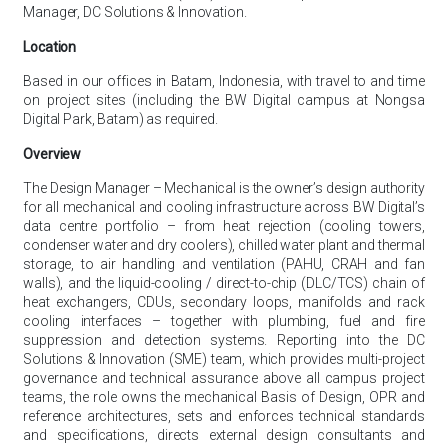
Manager, DC Solutions & Innovation.
Location
Based in our offices in Batam, Indonesia, with travel to and time
on project sites (including the BW Digital campus at Nongsa
Digital Park, Batam) as required.
Overview
The Design Manager – Mechanical is the owner’s design authority
for all mechanical and cooling infrastructure across BW Digital’s
data centre portfolio – from heat rejection (cooling towers,
condenser water and dry coolers), chilled water plant and thermal
storage, to air handling and ventilation (PAHU, CRAH and fan
walls), and the liquid-cooling / direct-to-chip (DLC/TCS) chain of
heat exchangers, CDUs, secondary loops, manifolds and rack
cooling interfaces – together with plumbing, fuel and fire
suppression and detection systems. Reporting into the DC
Solutions & Innovation (SME) team, which provides multi-project
governance and technical assurance above all campus project
teams, the role owns the mechanical Basis of Design, OPR and
reference architectures, sets and enforces technical standards
and specifications, directs external design consultants and