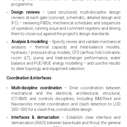
programme.
Design reviews
– Lead structured, multi-discipline design
reviews at each gate (concept, schematic, detailed design and
IFC) – reviewing P&IDs, mechanical schedules and sequences
of operation, running issue and comment registers and driving
them to close-out against the project’s design standards.
Analysis & modelling
– Specify, review and validate mechanical
analysis – thermal capacity and heat-balance models,
hydraulic / pressure-drop models, CFD (airflow, hot/cold-aisle,
room ΔT), pump and heat-exchanger performance, water
balance and PUE/WUE energy modelling – and use the results
to steer topology and equipment selection.
Coordination & interfaces
Multi-discipline coordination
– Drive coordination between
mechanical and the electrical, architectural, structural,
ICT/BMS and controls disciplines, including BIM/Revit and
Navisworks model coordination and clash detection to LOD
300–500 for a clash-free, constructible design.
Interfaces & demarcation
– Establish clear interface and
demarcation (RACI) between base-build and fit-out, the general