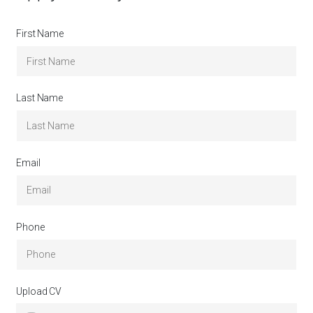
First Name
Last Name
Email
Phone
Upload CV