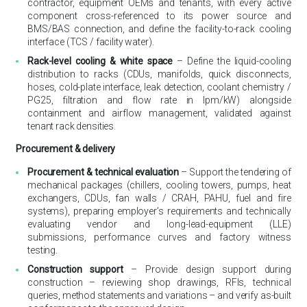
contractor, equipment OEMs and tenants, with every active
component cross-referenced to its power source and
BMS/BAS connection, and define the facility-to-rack cooling
interface (TCS / facility water).
Rack-level cooling & white space
– Define the liquid-cooling
distribution to racks (CDUs, manifolds, quick disconnects,
hoses, cold-plate interface, leak detection, coolant chemistry /
PG25, filtration and flow rate in lpm/kW) alongside
containment and airflow management, validated against
tenant rack densities.
Procurement & delivery
Procurement & technical evaluation
– Support the tendering of
mechanical packages (chillers, cooling towers, pumps, heat
exchangers, CDUs, fan walls / CRAH, PAHU, fuel and fire
systems), preparing employer’s requirements and technically
evaluating vendor and long-lead-equipment (LLE)
submissions, performance curves and factory witness
testing.
Construction support
– Provide design support during
construction – reviewing shop drawings, RFIs, technical
queries, method statements and variations – and verify as-built