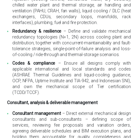
chilled water plant and thermal storage, air handling and
ventilation (PAHU, CRAH, fan walls), liquid cooling / DLC (heat
exchangers, CDUs, secondary loops, manifolds, rack
interfaces), plumbing, fuel and fire protection.
Redundancy & resilience
– Define and validate mechanical
redundancy topologies (N+1, 2N) across cooling plant and
distribution, together with concurrent-maintainability and fault-
tolerance strategies, single-point-of-failure analysis and loss-
of-cooling / ride-through and thermal-storage scenarios.
Codes & compliance
– Ensure all designs comply with
applicable international and local standards and codes
(ASHRAE Thermal Guidelines and liquid-cooling guidance,
OCP, NFPA, Uptime Institute and TIA-942, and Indonesian SNI),
and own the mechanical scope of Tier certification
(TCDD/TCCF).
Consultant, analysis & deliverable management
Consultant management
– Direct external mechanical design
consultants and sub-consultants – defining scope of
services, reviewing fee proposals and variation orders,
agreeing deliverable schedules and BIM execution plans, and
holding them accountable for quality, completeness and